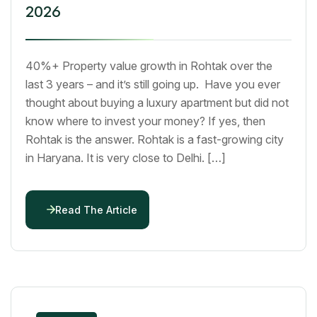
2026
40%+ Property value growth in Rohtak over the
last 3 years – and it’s still going up. Have you ever
thought about buying a luxury apartment but did not
know where to invest your money? If yes, then
Rohtak is the answer. Rohtak is a fast-growing city
in Haryana. It is very close to Delhi. […]
Read The Article