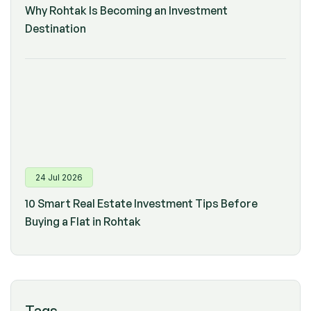
Why Rohtak Is Becoming an Investment
Destination
24 Jul 2026
10 Smart Real Estate Investment Tips Before
Buying a Flat in Rohtak
Tags