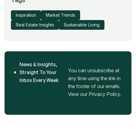
Inspiration
Market Trends
Real Estate Insights
Sustainable Living
News & Insights,
You can unsubscribe at
Straight To Your
any time using the link in
Inbox Every Week
the footer of our emails.
View our Privacy Policy.