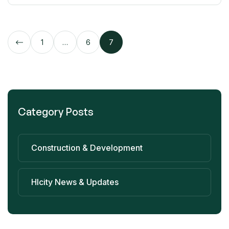
1
…
6
7
Category Posts
Construction & Development
Hlcity News & Updates