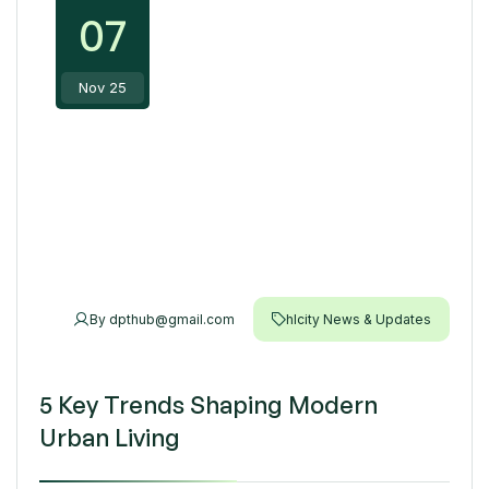
07
Nov 25
By
dpthub@gmail.com
hlcity News & Updates
5 Key Trends Shaping Modern
Urban Living