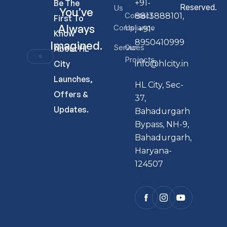
Be The
+91-
Reserved.
Us
You’ve
Contact
8813888101,
First To
Always
Compliance
Us
, +91-
Know
8950410999
Imagined.
Services
Our
About HL
Projects
City
info@hlcity.in
Launches,
HL City, Sec-
Offers &
37,
Updates.
Bahadurgarh
Bypass, NH-9,
Bahadurgarh,
Haryana-
124507