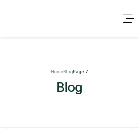
Home
Blog
Page 7
Blog