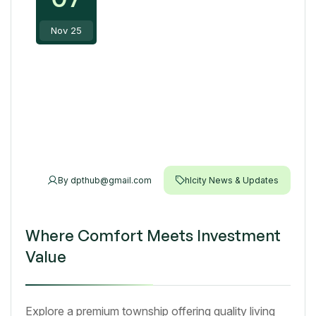
Nov 25
By
dpthub@gmail.com
hlcity News & Updates
Where Comfort Meets Investment
Value
Explore a premium township offering quality living