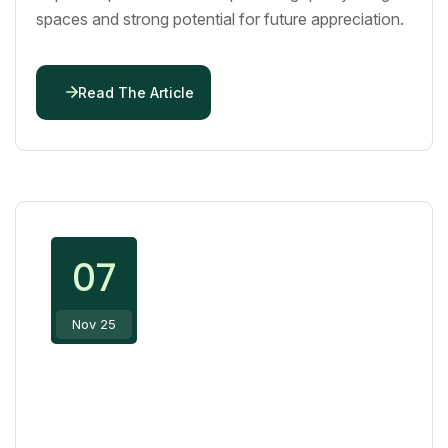
spaces and strong potential for future appreciation.
Read The Article
07
Nov 25