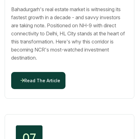
Bahadurgarh's real estate market is witnessing its
fastest growth in a decade - and savvy investors
are taking note. Positioned on NH-9 with direct
connectivity to Delhi, HL City stands at the heart of
this transformation. Here's why this corridor is
becoming NCR's most-watched investment
destination.
Read The Article
07