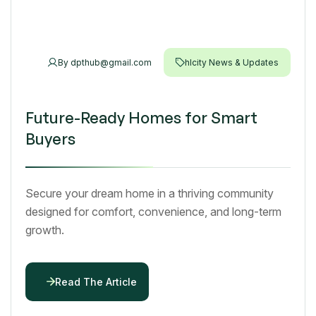
By
dpthub@gmail.com
hlcity News & Updates
Future-Ready Homes for Smart
Buyers
Secure your dream home in a thriving community
designed for comfort, convenience, and long-term
growth.
Read The Article