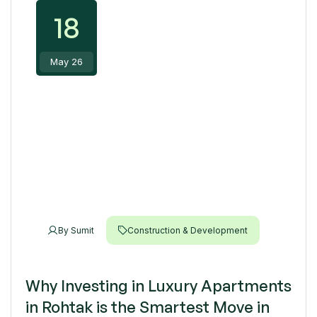
18
May 26
By
Sumit
Construction & Development
Why Investing in Luxury Apartments
in Rohtak is the Smartest Move in