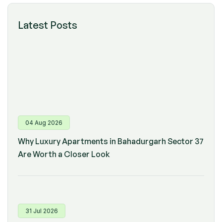
Latest Posts
04 Aug 2026
Why Luxury Apartments in Bahadurgarh Sector 37
Are Worth a Closer Look
31 Jul 2026