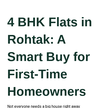
4 BHK Flats in
Rohtak: A
Smart Buy for
First-Time
Homeowners
Not everyone needs a big house right away.