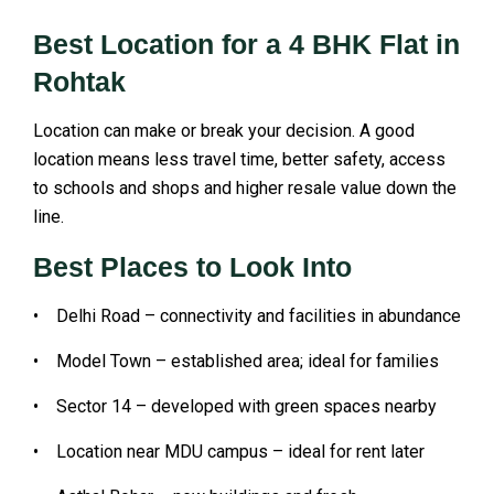
Best Location for a 4 BHK Flat in
Rohtak
Location can make or break your decision. A good
location means less travel time, better safety, access
to schools and shops and higher resale value down the
line.
Best Places to Look Into
• Delhi Road – connectivity and facilities in abundance
• Model Town – established area; ideal for families
• Sector 14 – developed with green spaces nearby
• Location near MDU campus – ideal for rent later