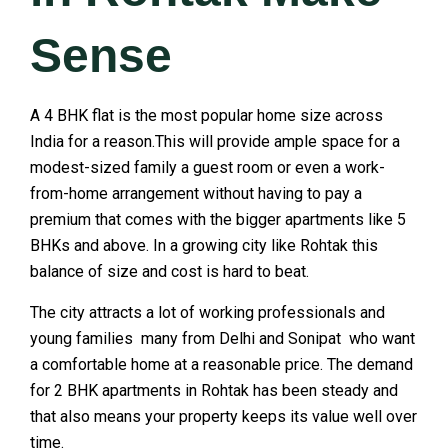
Sense
A 4 BHK flat is the most popular home size across
India for a reason.This will provide ample space for a
modest-sized family a guest room or even a work-
from-home arrangement without having to pay a
premium that comes with the bigger apartments like 5
BHKs and above. In a growing city like Rohtak this
balance of size and cost is hard to beat.
The city attracts a lot of working professionals and
young families many from Delhi and Sonipat who want
a comfortable home at a reasonable price. The demand
for 2 BHK apartments in Rohtak has been steady and
that also means your property keeps its value well over
time.