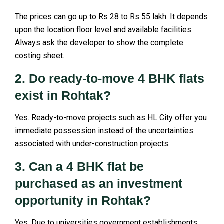
The prices can go up to Rs 28 to Rs 55 lakh. It depends
upon the location floor level and available facilities.
Always ask the developer to show the complete
costing sheet.
2. Do ready-to-move 4 BHK flats
exist in Rohtak?
Yes. Ready-to-move projects such as HL City offer you
immediate possession instead of the uncertainties
associated with under-construction projects.
3. Can a 4 BHK flat be
purchased as an investment
opportunity in Rohtak?
Yes. Due to universities government establishments