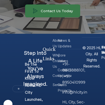
Contact Us Today
About
News &
Us
Updates
T
Si
Pr
© 2025 HL
Quick
Step Into
Co
M
a
City. All
Why
Core
Links
Po
A Life
Rights
Choose
Values
Be The
+91-
Reserved.
Us
You’ve
Contact
8813888101,
First To
Always
Compliance
Us
, +91-
Know
8950410999
Imagined.
Services
Our
About HL
Projects
City
info@hlcity.in
Launches,
HL City, Sec-