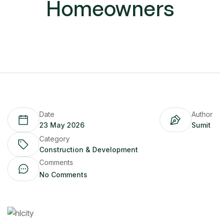
Homeowners
Date
Author
23 May 2026
Sumit
Category
Construction & Development
Comments
No Comments