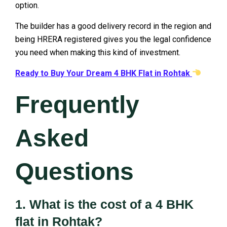
option.
The builder has a good delivery record in the region and
being HRERA registered gives you the legal confidence
you need when making this kind of investment.
Ready to Buy Your Dream 4 BHK Flat in Rohtak
Frequently
Asked
Questions
1. What is the cost of a 4 BHK
flat in Rohtak?