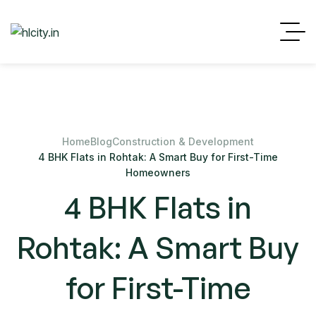
Home
Blog
Construction & Development
4 BHK Flats in Rohtak: A Smart Buy for First-Time
Homeowners
4 BHK Flats in
Rohtak: A Smart Buy
for First-Time