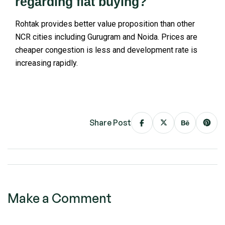
regarding flat buying?
Rohtak provides better value proposition than other
NCR cities including Gurugram and Noida. Prices are
cheaper congestion is less and development rate is
increasing rapidly.
Share Post
Make a Comment