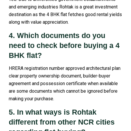
and emerging industries Rohtak is a great investment
destination as the 4 BHK flat fetches good rental yields
along with value appreciation.
4. Which documents do you
need to check before buying a 4
BHK flat?
HRERA registration number approved architectural plan
clear property ownership document, builder-buyer
agreement and possession certificate when available
are some documents which cannot be ignored before
making your purchase.
5. In what ways is Rohtak
different from other NCR cities