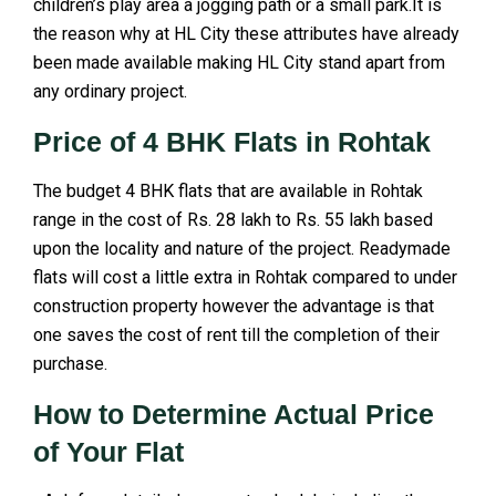
children’s play area a jogging path or a small park.It is
the reason why at HL City these attributes have already
been made available making HL City stand apart from
any ordinary project.
Price of 4 BHK Flats in Rohtak
The budget 4 BHK flats that are available in Rohtak
range in the cost of Rs. 28 lakh to Rs. 55 lakh based
upon the locality and nature of the project. Readymade
flats will cost a little extra in Rohtak compared to under
construction property however the advantage is that
one saves the cost of rent till the completion of their
purchase.
How to Determine Actual Price
of Your Flat