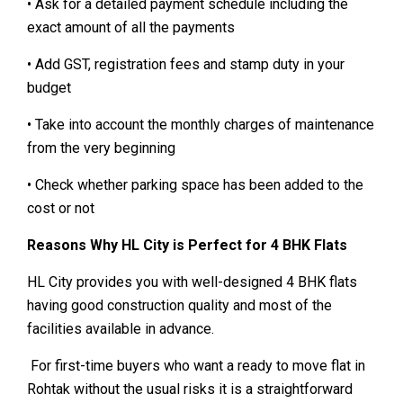
• Ask for a detailed payment schedule including the
exact amount of all the payments
• Add GST, registration fees and stamp duty in your
budget
• Take into account the monthly charges of maintenance
from the very beginning
• Check whether parking space has been added to the
cost or not
Reasons Why HL City is Perfect for 4 BHK Flats
HL City provides you with well-designed 4 BHK flats
having good construction quality and most of the
facilities available in advance.
For first-time buyers who want a ready to move flat in
Rohtak without the usual risks it is a straightforward