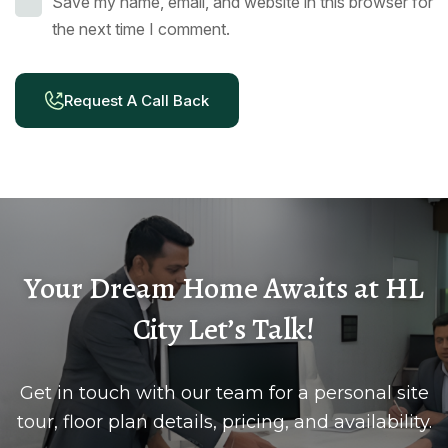
Save my name, email, and website in this browser for
the next time I comment.
Request A Call Back
Your Dream Home Awaits at HL
City Let’s Talk!
Get in touch with our team for a personal site
tour, floor plan details, pricing, and availability.