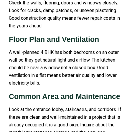
Check the walls, flooring, doors and windows closely.
Look for cracks, damp patches, or uneven plastering.
Good construction quality means fewer repair costs in
the years ahead.
Floor Plan and Ventilation
A well-planned 4 BHK has both bedrooms on an outer
wall so they get natural light and airflow. The kitchen
should be near a window not a closed box. Good
ventilation in a flat means better air quality and lower
electricity bills.
Common Area and Maintenance
Look at the entrance lobby, staircases, and corridors. If
these are clean and well-maintained in a project that is
already occupied it is a good sign. Inquire about the