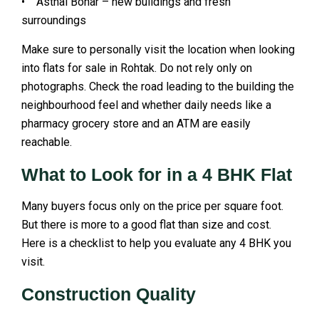
• Asthal Bohar – new buildings and fresh
surroundings
Make sure to personally visit the location when looking
into flats for sale in Rohtak. Do not rely only on
photographs. Check the road leading to the building the
neighbourhood feel and whether daily needs like a
pharmacy grocery store and an ATM are easily
reachable.
What to Look for in a 4 BHK Flat
Many buyers focus only on the price per square foot.
But there is more to a good flat than size and cost.
Here is a checklist to help you evaluate any 4 BHK you
visit.
Construction Quality