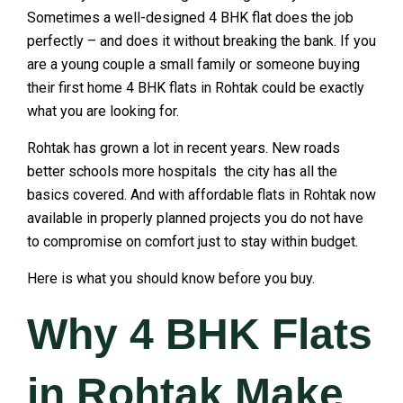
Sometimes a well-designed 4 BHK flat does the job
perfectly – and does it without breaking the bank. If you
are a young couple a small family or someone buying
their first home 4 BHK flats in Rohtak could be exactly
what you are looking for.
Rohtak has grown a lot in recent years. New roads
better schools more hospitals the city has all the
basics covered. And with affordable flats in Rohtak now
available in properly planned projects you do not have
to compromise on comfort just to stay within budget.
Here is what you should know before you buy.
Why 4 BHK Flats
in Rohtak Make