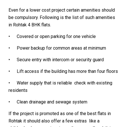
Even for a lower cost project certain amenities should
be compulsory. Following is the list of such amenities
in Rohtak 4 BHK flats.
• Covered or open parking for one vehicle
• Power backup for common areas at minimum
• Secure entry with intercom or security guard
• Lift access if the building has more than four floors
• Water supply that is reliable check with existing
residents
• Clean drainage and sewage system
If the project is promoted as one of the best flats in
Rohtak it should also offer a few extras like a