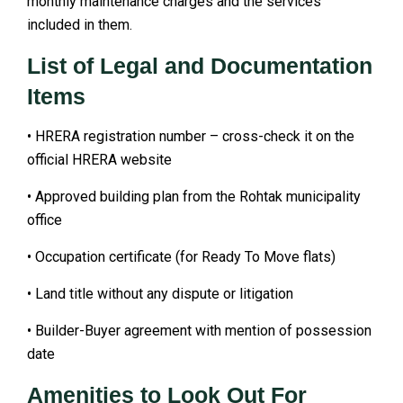
monthly maintenance charges and the services
included in them.
List of Legal and Documentation
Items
• HRERA registration number – cross-check it on the
official HRERA website
• Approved building plan from the Rohtak municipality
office
• Occupation certificate (for Ready To Move flats)
• Land title without any dispute or litigation
• Builder-Buyer agreement with mention of possession
date
Amenities to Look Out For