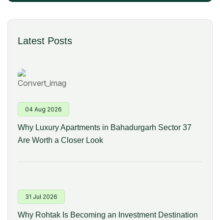
Latest Posts
04 Aug 2026
Why Luxury Apartments in Bahadurgarh Sector 37
Are Worth a Closer Look
31 Jul 2026
Why Rohtak Is Becoming an Investment Destination