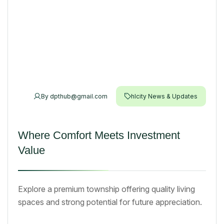
By
dpthub@gmail.com
hlcity News & Updates
Where Comfort Meets Investment
Value
Explore a premium township offering quality living
spaces and strong potential for future appreciation.