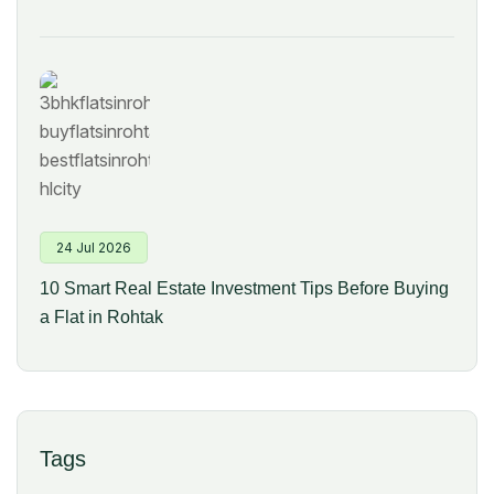
24 Jul 2026
10 Smart Real Estate Investment Tips Before Buying
a Flat in Rohtak
Tags