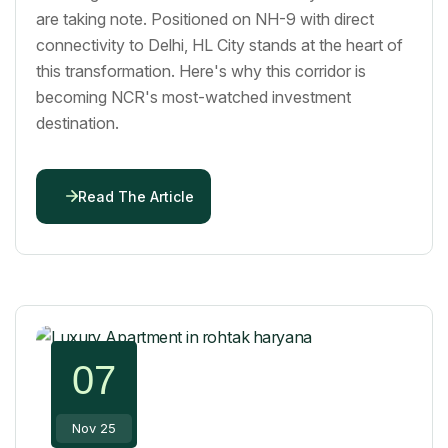
are taking note. Positioned on NH-9 with direct
connectivity to Delhi, HL City stands at the heart of
this transformation. Here's why this corridor is
becoming NCR's most-watched investment
destination.
Read The Article
07
Nov 25