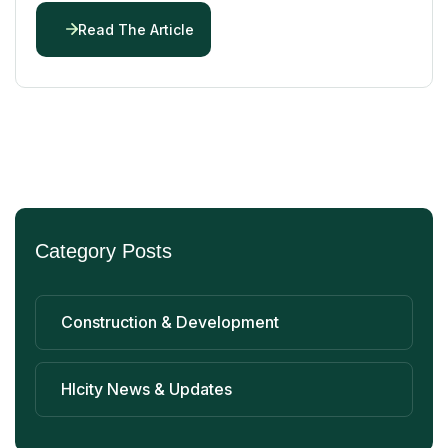
Read The Article
Category Posts
Construction & Development
Hlcity News & Updates