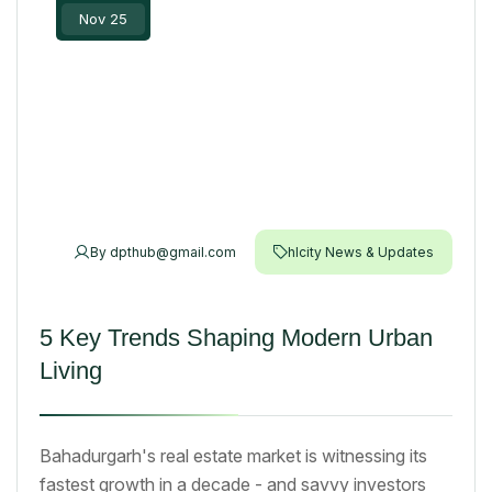
Nov 25
By
dpthub@gmail.com
hlcity News & Updates
5 Key Trends Shaping Modern Urban
Living
Bahadurgarh's real estate market is witnessing its
fastest growth in a decade - and savvy investors