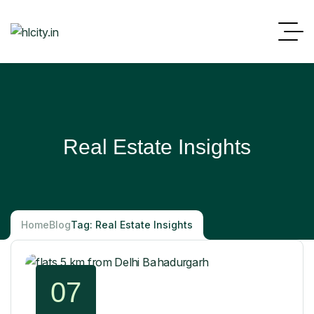
Real Estate Insights
Home
Blog
Tag: Real Estate Insights
07