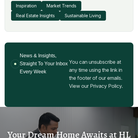
Inspiration
Market Trends
Real Estate Insights
Sustainable Living
News & Insights,
You can unsubscribe at
Straight To Your Inbox
any time using the link in
Every Week
the footer of our emails.
View our Privacy Policy.
Your Dream Home Awaits at HL