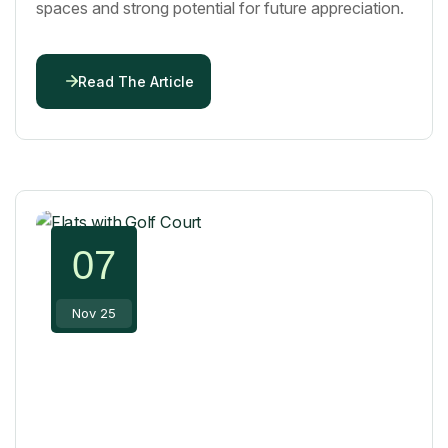
spaces and strong potential for future appreciation.
Read The Article
07
Nov 25