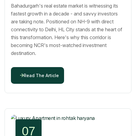
Bahadurgarh's real estate market is witnessing its
fastest growth in a decade - and savvy investors
are taking note. Positioned on NH-9 with direct
connectivity to Delhi, HL City stands at the heart of
this transformation. Here's why this corridor is
becoming NCR's most-watched investment
destination.
Read The Article
07