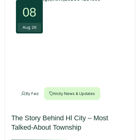
08
Aug 26
By
Faiz
hlcity News & Updates
The Story Behind Hl City – Most
Talked-About Township