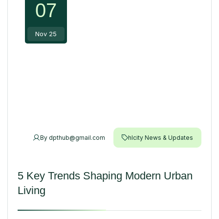
07
Nov 25
By
dpthub@gmail.com
hlcity News & Updates
5 Key Trends Shaping Modern Urban
Living