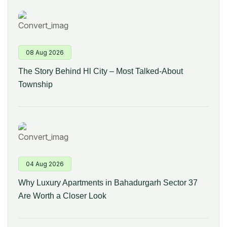
08 Aug 2026
The Story Behind Hl City – Most Talked-About
Township
04 Aug 2026
Why Luxury Apartments in Bahadurgarh Sector 37
Are Worth a Closer Look