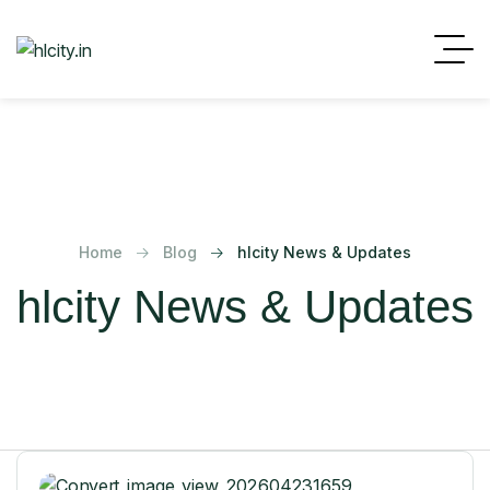
Home
Blog
hlcity News & Updates
hlcity News & Updates