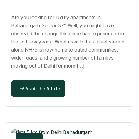
Are you looking for luxury apartments in
Bahadurgarh Sector 37? Well, you might have
observed the change this place has experienced in
the last few years. What used to be a quiet stretch
along NH-9 is now home to gated communities,
wider roads, and a growing number of families
moving out of Delhi for more […]
Read The Article