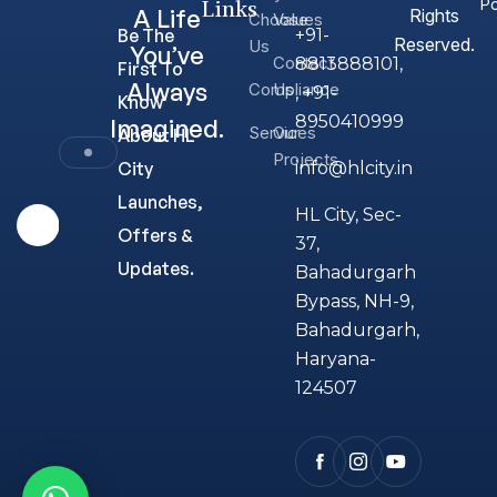
Links
Po
A Life
Rights
Choose
Values
Be The
+91-
Reserved.
Us
You’ve
Contact
8813888101,
First To
Always
Compliance
Us
, +91-
Know
8950410999
Imagined.
Services
Our
About HL
Projects
City
info@hlcity.in
Launches,
HL City, Sec-
Offers &
37,
Updates.
Bahadurgarh
Bypass, NH-9,
Bahadurgarh,
Haryana-
124507