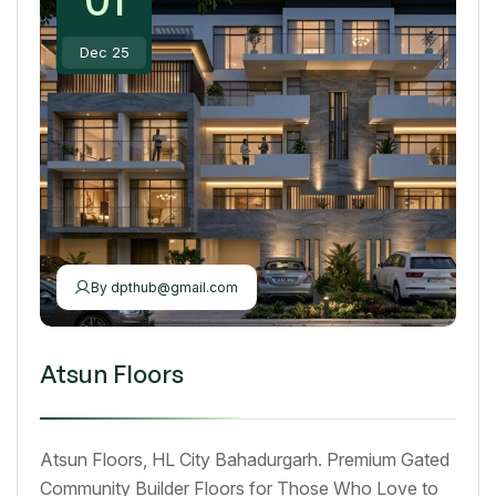
Dec 25
By
dpthub@gmail.com
Atsun Floors
Atsun Floors, HL City Bahadurgarh. Premium Gated
Community Builder Floors for Those Who Love to