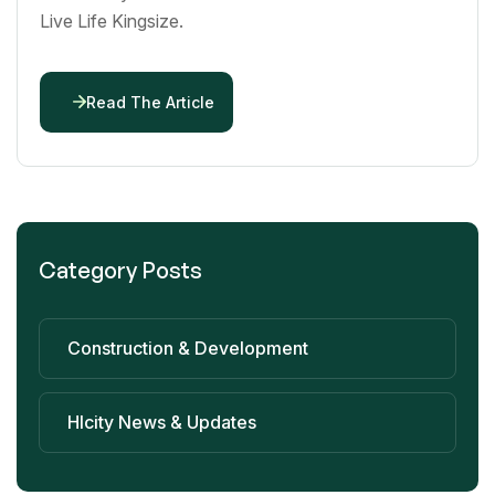
Live Life Kingsize.
Read The Article
Category Posts
Construction & Development
Hlcity News & Updates