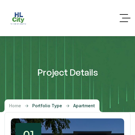
Project Details
Home
Portfolio Type
Apartment
01