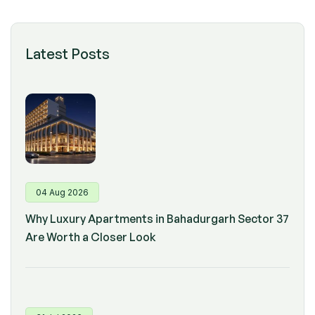
Latest Posts
04 Aug 2026
Why Luxury Apartments in Bahadurgarh Sector 37
Are Worth a Closer Look