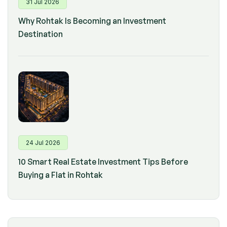
31 Jul 2026
Why Rohtak Is Becoming an Investment
Destination
24 Jul 2026
10 Smart Real Estate Investment Tips Before
Buying a Flat in Rohtak