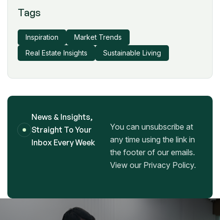
Tags
Inspiration
Market Trends
Real Estate Insights
Sustainable Living
News & Insights,
You can unsubscribe at
Straight To Your
any time using the link in
Inbox Every Week
the footer of our emails.
View our Privacy Policy.