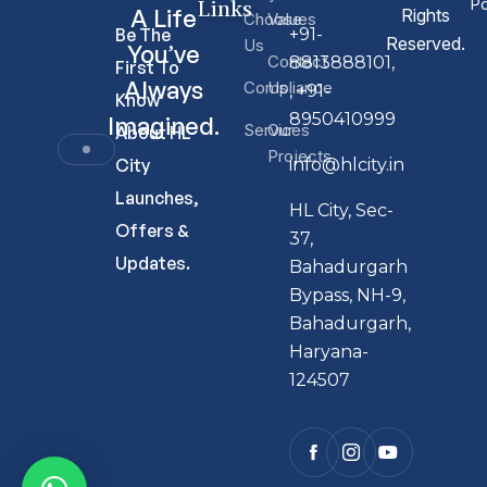
Links
Po
A Life
Rights
Choose
Values
Be The
+91-
Reserved.
Us
You’ve
Contact
8813888101,
First To
Always
Compliance
Us
, +91-
Know
8950410999
Imagined.
Services
Our
About HL
Projects
City
info@hlcity.in
Launches,
HL City, Sec-
Offers &
37,
Updates.
Bahadurgarh
Bypass, NH-9,
Bahadurgarh,
Haryana-
124507