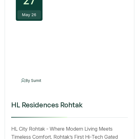
May 26
By
Sumit
HL Residences Rohtak
HL City Rohtak - Where Modern Living Meets
Timeless Comfort. Rohtak’s First Hi-Tech Gated