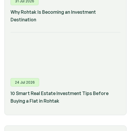
31 Jul 2026
Why Rohtak Is Becoming an Investment
Destination
24 Jul 2026
10 Smart Real Estate Investment Tips Before
Buying a Flat in Rohtak