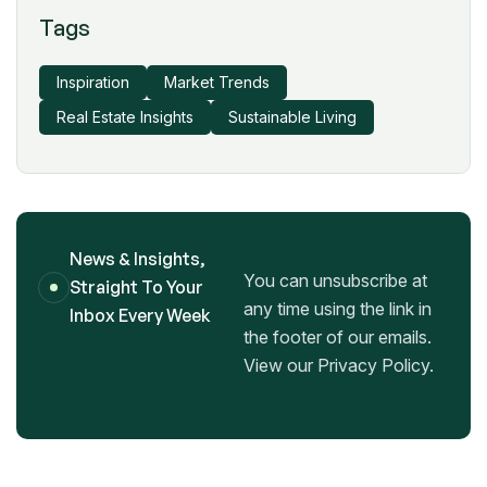
Tags
Inspiration
Market Trends
Real Estate Insights
Sustainable Living
News & Insights,
You can unsubscribe at
Straight To Your
any time using the link in
Inbox Every Week
the footer of our emails.
View our Privacy Policy.