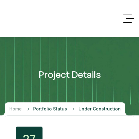
Project Details
Home
Portfolio Status
Under Construction
27