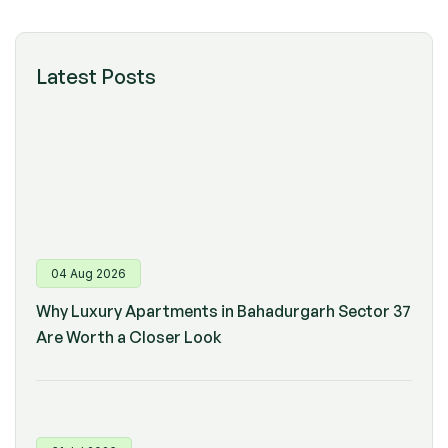
Latest Posts
04 Aug 2026
Why Luxury Apartments in Bahadurgarh Sector 37
Are Worth a Closer Look