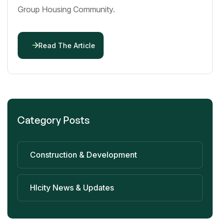
Group Housing Community.
Read The Article
Category Posts
Construction & Development
Hlcity News & Updates