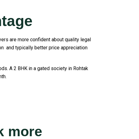
ntage
yers are more confident about quality legal
n and typically better price appreciation
iods. A 2 BHK in a gated society in Rohtak
th.
ak more