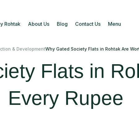
y Rohtak
About Us
Blog
Contact Us
Menu
ction & Development
Why Gated Society Flats in Rohtak Are Wor
ety Flats in Ro
Every Rupee