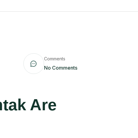
Comments
No Comments
htak Are