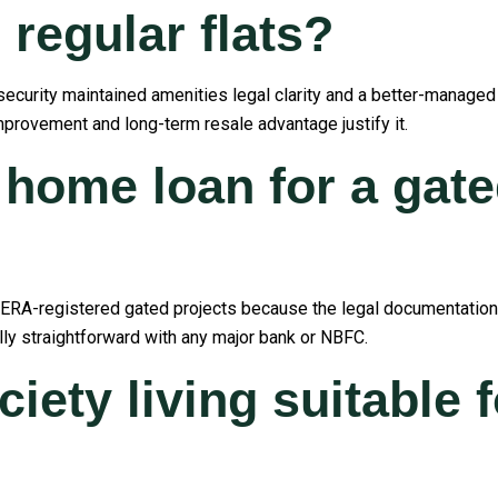
regular flats?
 security maintained amenities legal clarity and a better-managed
 improvement and long-term resale advantage justify it.
 home loan for a gate
RERA-registered gated projects because the legal documentation is
lly straightforward with any major bank or NBFC.
iety living suitable f