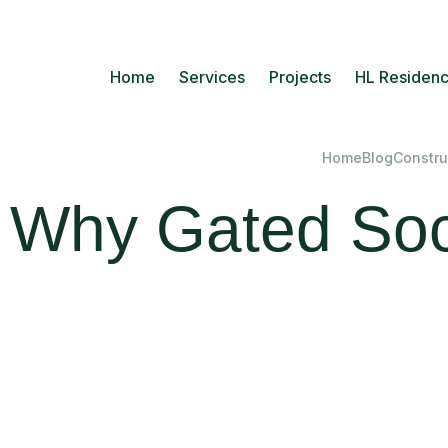
Home
Services
Projects
HL Residenc
Home
Blog
Constru
Why Gated Soci