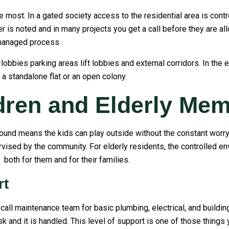
e most. In a gated society access to the residential area is contr
ber is noted and in many projects you get a call before they are a
managed process.
ies parking areas lift lobbies and external corridors. In the ev
 a standalone flat or an open colony.
ldren and Elderly Me
und means the kids can play outside without the constant worry o
vised by the community. For elderly residents, the controlled e
both for them and for their families.
rt
call maintenance team for basic plumbing, electrical, and building
k and it is handled. This level of support is one of those things 