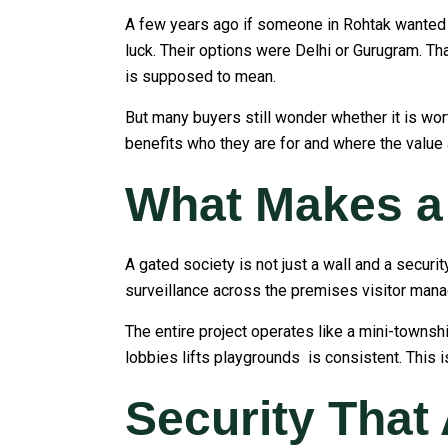
A few years ago if someone in Rohtak wanted a
luck. Their options were Delhi or Gurugram. Th
is supposed to mean.
But many buyers still wonder whether it is wort
benefits who they are for and where the value
What Makes a 
A gated society is not just a wall and a secur
surveillance across the premises visitor mana
The entire project operates like a mini-towns
lobbies lifts playgrounds is consistent. This is
Security That