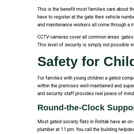
This is the benefit most families care about th
have to register at the gate their vehicle num
and maintenance workers all come through a 
CCTV cameras cover all common areas gates lobb
This level of security is simply not possible in
Safety for Chi
For families with young children a gated compo
within the premises well-maintained and super
and security staff provides real peace of mind 
Round-the-Clock Suppo
Most gated society flats in Rohtak have an on-
plumber at 11 pm. You call the building helpdes