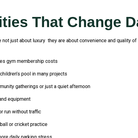
ies That Change Da
not just about luxury they are about convenience and quality of 
ves gym membership costs
ildren’s pool in many projects
ity gatherings or just a quiet afternoon
 and equipment
run without traffic
ll or cricket practice
re daily parking stress