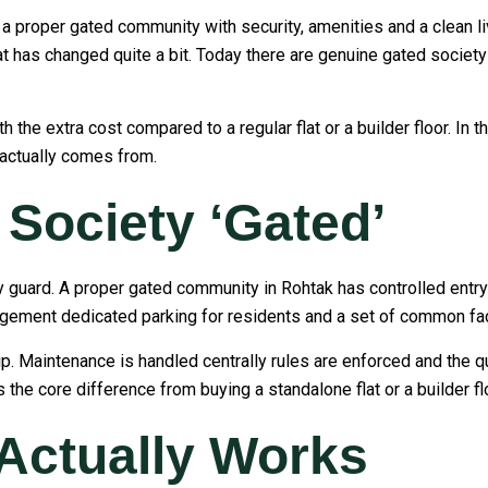
 proper gated community with security, amenities and a clean li
at has changed quite a bit. Today there are genuine gated society
h the extra cost compared to a regular flat or a builder floor. In 
 actually comes from.
Society ‘Gated’
ity guard. A proper gated community in Rohtak has controlled ent
gement dedicated parking for residents and a set of common faci
hip. Maintenance is handled centrally rules are enforced and the
 the core difference from buying a standalone flat or a builder flo
 Actually Works