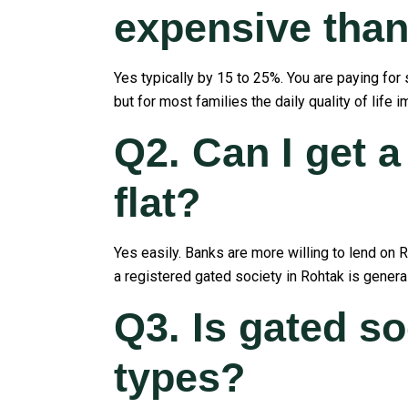
expensive than 
Yes typically by 15 to 25%. You are paying for
but for most families the daily quality of life
Q2. Can I get a
flat?
Yes easily. Banks are more willing to lend on 
a registered gated society in Rohtak is genera
Q3. Is gated soc
types?