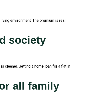
 living environment. The premium is real
d society
 cleaner. Getting a home loan for a flat in
or all family