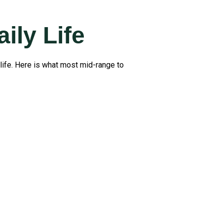
ily Life
life. Here is what most mid-range to