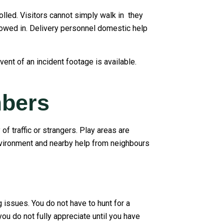
olled. Visitors cannot simply walk in they
llowed in. Delivery personnel domestic help
ent of an incident footage is available.
mbers
f traffic or strangers. Play areas are
nvironment and nearby help from neighbours
 issues. You do not have to hunt for a
you do not fully appreciate until you have