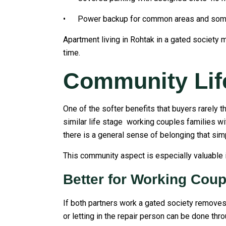
• Power backup for common areas and someti
Apartment living in Rohtak in a gated society m
time.
Community Lif
One of the softer benefits that buyers rarely t
similar life stage working couples families wi
there is a general sense of belonging that simp
This community aspect is especially valuable i
Better for Working Coup
If both partners work a gated society removes 
or letting in the repair person can be done th