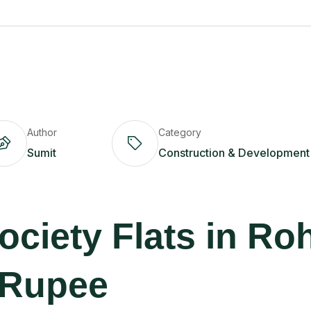
Author
Category
Sumit
Construction & Development
ciety Flats in Ro
 Rupee