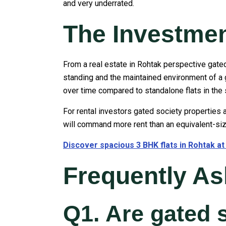
and very underrated.
The Investme
From a real estate in Rohtak perspective gated
standing and the maintained environment of a g
over time compared to standalone flats in the
For rental investors gated society properties a
will command more rent than an equivalent-size
Discover spacious 3 BHK flats in Rohtak a
Frequently A
Q1. Are gated 