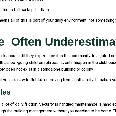
mes full backup for flats
eans all of this is part of your daily environment not something y
e Often Underestima
hink about until they experience it is the community. In a gated s
th school-going children retirees. Events happen in the clubhous
ly does not exist in a standalone building or colony.
f you are new to Rohtak or moving from another city. It makes set
les
a lot of daily friction. Security is handled maintenance is handl
rough the building management without you needing to be home. Th