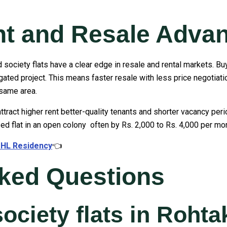
nt and Resale Adva
 society flats have a clear edge in resale and rental markets. Bu
ated project. This means faster resale with less price negotiatio
 same area.
ttract higher rent better-quality tenants and shorter vacancy per
d flat in an open colony often by Rs. 2,000 to Rs. 4,000 per mon
t HL Residency
👈
sked Questions
society flats in Roht