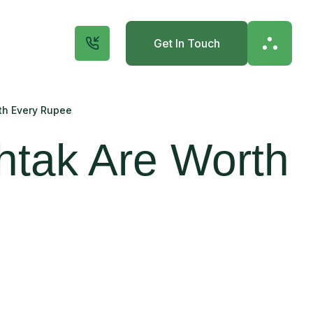
Get In Touch
th Every Rupee
htak Are Worth