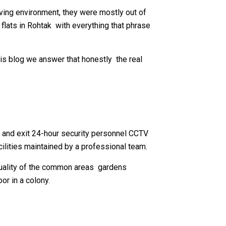
ving environment, they were mostly out of
 flats in Rohtak with everything that phrase
this blog we answer that honestly the real
ry and exit 24-hour security personnel CCTV
lities maintained by a professional team.
 quality of the common areas gardens
or in a colony.