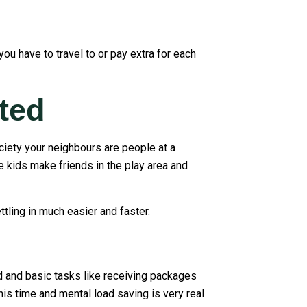
ou have to travel to or pay extra for each
ted
ociety your neighbours are people at a
e kids make friends in the play area and
tling in much easier and faster.
ed and basic tasks like receiving packages
is time and mental load saving is very real