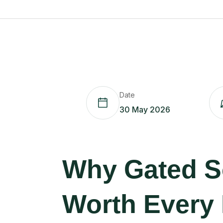
Date
30 May 2026
Why Gated So
Worth Every