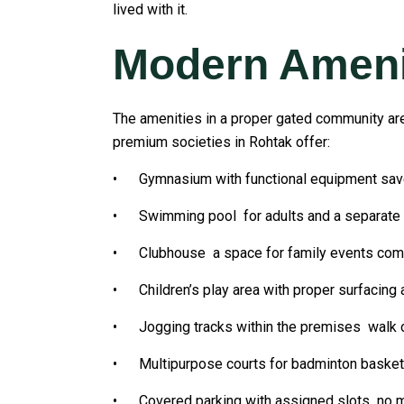
lived with it.
Modern Amenit
The amenities in a proper gated community are 
premium societies in Rohtak offer:
• Gymnasium with functional equipment sa
• Swimming pool for adults and a separate ch
• Clubhouse a space for family events commun
• Children’s play area with proper surfacing
• Jogging tracks within the premises walk or 
• Multipurpose courts for badminton basketba
• Covered parking with assigned slots no mo