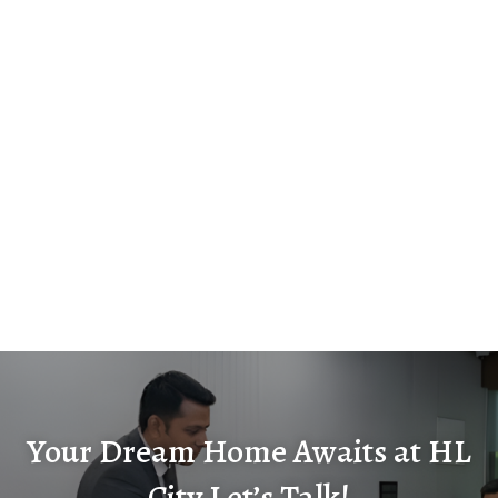
Your Dream Home Awaits at HL
City Let’s Talk!