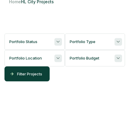
Home
HL City Projects
Portfolio Status
Portfolio Type
Portfolio Location
Portfolio Budget
Filter Projects