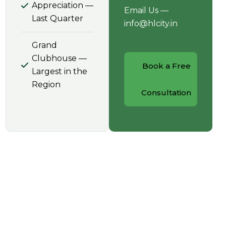
Appreciation —
Email Us —
Last Quarter
info@hlcity.in
Grand
Clubhouse —
Book a Free
Largest in the
Region
Consultation