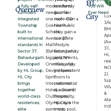
HL
a fully self-
modern family
residents
You Will
Overview
sufficient
needs under
gain far
Ever Need
City
Lu
Integrated
one roof – GD
more than a
3/4
Township
Goenka Public
home —
BH
built to
School,
they gain a
Ap
international
Avenue 37
complete
(A
standards in
Mall
lifestyle.
37,
Sector 37,
(Bahadurgarh’s
From luxury
HL
Bahadurgarh.
biggest), NY
apartments,
res
Developed
Cinema by Ajay
villas, and
NC
by HL Group,
Devgn, Swiss
independent
2),
HL City
Spirit
floors to
Sap
brings
International
commercial
Vill
together
Hotel, a Grand
spaces and
&
world-class
Clubhouse,
hospitality,
At
residences,
Olympic-size
HL City is the
In
elite
swimming pool,
most