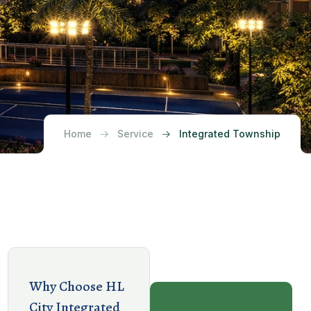
Home
Service
Integrated Township
Why Choose HL
City Integrated