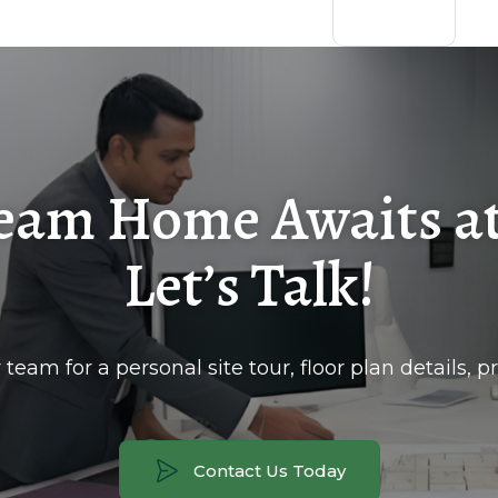
eam Home Awaits at
Let’s Talk!
team for a personal site tour, floor plan details, pri
Contact Us Today