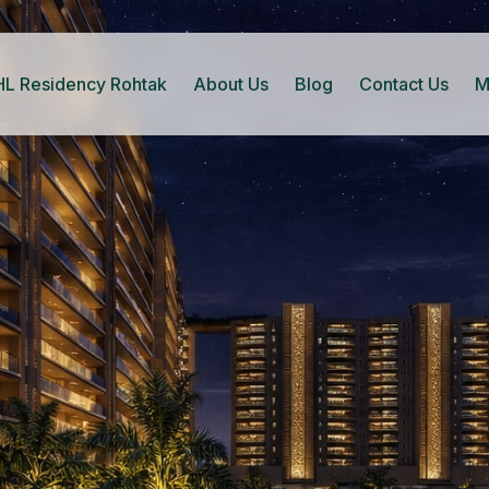
HL Residency Rohtak
About Us
Blog
Contact Us
M