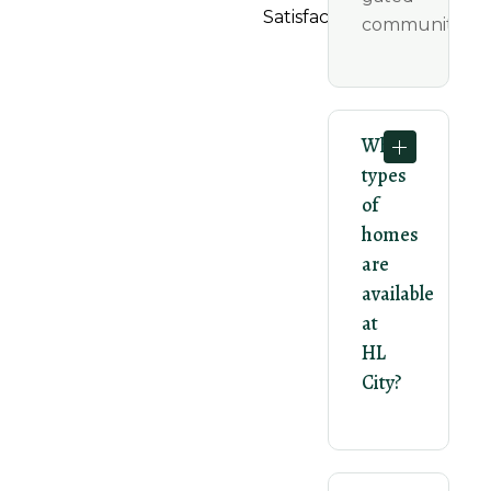
Satisfaction.
community.
What
types
of
homes
are
available
at
HL
City?