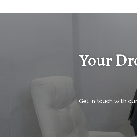
Your Dr
Get in touch with our 