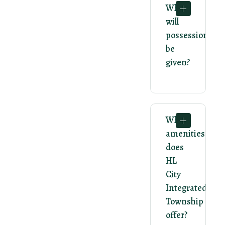
When
will
possession
be
given?
What
amenities
does
HL
City
Integrated
Township
offer?