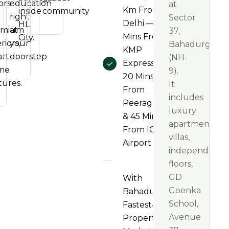
ors
education
at
Km From
inside
community
right
Sector
Delhi — 5
HL
emium
at
37,
Mins From
City.
riors,
your
Bahadurgarh
KMP
rt
doorstep
(NH-
Expressway,
me
9).
20 Mins
tures.
It
From
includes
Peeragarhi
luxury
& 45 Mins
apartments,
From IGI
villas,
Airport
independent
floors,
GD
With
Goenka
Bahadurgarh's
School,
Fastest-Rising
Avenue
Property