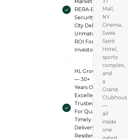
37
Market And
Mall,
RERA-Backed
NY
Security — HL
Cinema,
City Delivers
Swiss
Unmatched
Spirit
ROI For
Hotel,
Investors
sports
complex,
HL Group
and
— 30+
a
Years Of
Grand
Excellence,
Clubhouse
Trusted
—
For Quality,
all
Timely
inside
Delivery &
one
Resident
gated