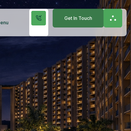
Get In Touch
enu