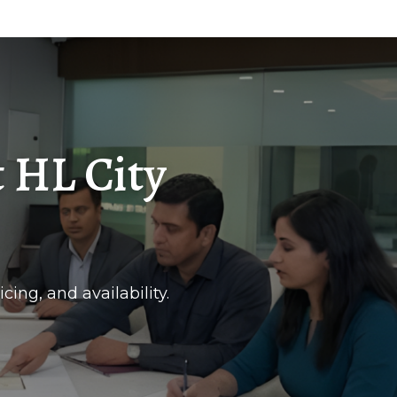
 HL City
cing, and availability.