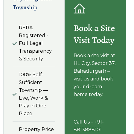
Township
Book a Site
RERA
Registered -
Visit Today
Full Legal
Transparency
Book a site visit at
& Security
HL City, Sector 37,
Bahadurgarh –
100% Self-
visit us and book
Sufficient
your dream
Township —
home today.
Live, Work &
Play in One
Place
Call Us – +91-
Property Price
8813888101