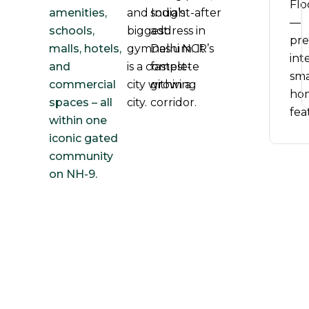
Flo
amenities,
and India’s
sought-after
—
schools,
biggest
address in
pr
malls, hotels,
gymnasium. It
Delhi NCR’s
inte
and
is a complete
fastest-
sma
commercial
city within a
growing
ho
spaces – all
city.
corridor.
fea
within one
iconic gated
community
on NH-9.