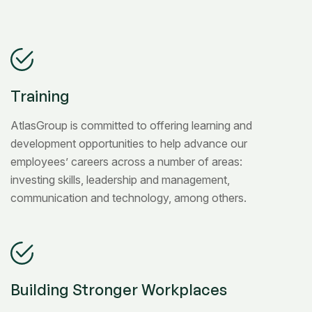
Training
AtlasGroup is committed to offering learning and
development opportunities to help advance our
employees’ careers across a number of areas:
investing skills, leadership and management,
communication and technology, among others.
Building Stronger Workplaces