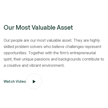
Our Most Valuable Asset
Our people are our most valuable asset. They are highly
skilled problem solvers who believe challenges represent
opportunities. Together with the firm’s entrepreneurial
spirit, their unique passions and backgrounds contribute to
a creative and vibrant environment.
Watch Video