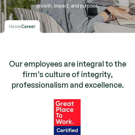
growth, impact, and purpose.
Home
Career
O
u
r
e
m
p
l
o
y
e
e
s
a
r
e
i
n
t
e
g
r
a
l
t
o
t
h
e
f
i
r
m
’
s
c
u
l
t
u
r
e
o
f
i
n
t
e
g
r
i
t
y
,
p
r
o
f
e
s
s
i
o
n
a
l
i
s
m
a
n
d
e
x
c
e
l
l
e
n
c
e
.