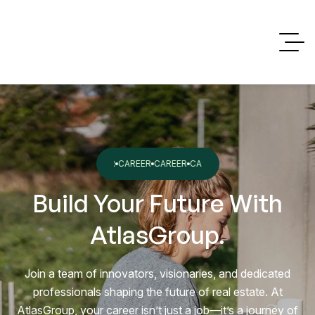
ER
CAREER
CAREER
CAREER
CAREER
CAREER
CAREER
CAREER
Build Your Future With
AtlasGroup.
Join a team of innovators, visionaries, and dedicated
professionals shaping the future of real estate. At
AtlasGroup, your career isn’t just a job—it’s a journey of