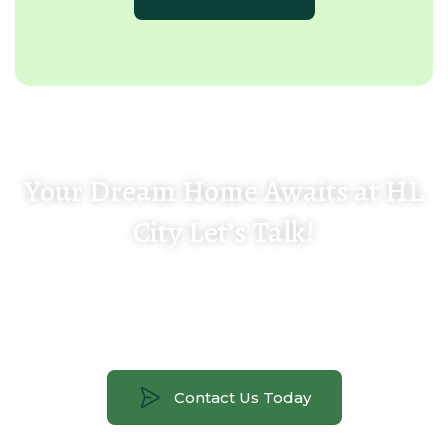
Your Dream Home Awaits at HL
City Let’s Talk!
Get in touch with our team for a personal site
tour, floor plan details, pricing, and availability.
Contact Us Today