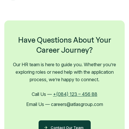
Have Questions About Your
Career Journey?
Our HR team is here to guide you. Whether you’re
exploring roles or need help with the application
process, we’re happy to connect.
Call Us —
+(084) 123 – 456 88
Email Us — careers@atlasgroup.com
Contact Our Team