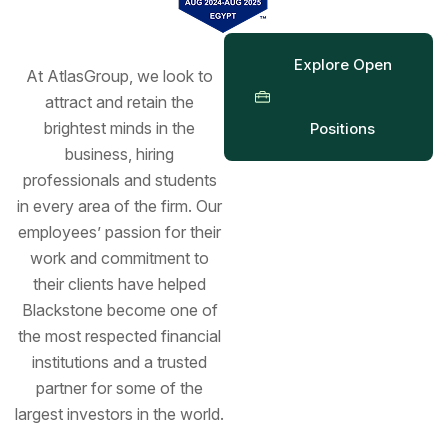
Explore Open
At AtlasGroup, we look to
attract and retain the
brightest minds in the
Positions
business, hiring
professionals and students
in every area of the firm. Our
employees’ passion for their
work and commitment to
their clients have helped
Blackstone become one of
the most respected financial
institutions and a trusted
partner for some of the
largest investors in the world.