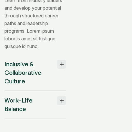
Learn from industry leaders
and develop your potential
through structured career
paths and leadership
programs. Lorem ipsum
lobortis amet sit tristique
quisque id nunc.
Inclusive &
Collaborative
Culture
Work–Life
Balance