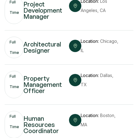
Location:
Los
Full
Project
Development
Angeles, CA
Time
Manager
Location:
Chicago,
Full
Architectural
Designer
IL
Time
Location:
Dallas,
Full
Property
Management
TX
Time
Officer
Location:
Boston,
Full
Human
Resources
MA
Time
Coordinator