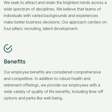
We seek to attract and retain the brightest minds across a
wide spectrum of disciplines. We believe that teams of
individuals with varied backgrounds and experiences
make better business decisions. Our approach centers on
four pillars: recruiting, talent development.
Benefits
Our employee benefits are considered comprehensive
and competitive. In addition to robust health and
retirement offerings, we provide our employees with a
wide variety of quality of life benefits, including time-off
options and perks like well-being.