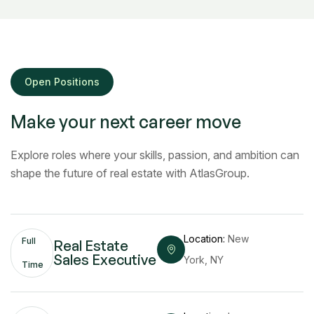
Open Positions
Make your next career move
Explore roles where your skills, passion, and ambition can
shape the future of real estate with AtlasGroup.
Location:
New
Full
Real Estate
Sales Executive
York, NY
Time