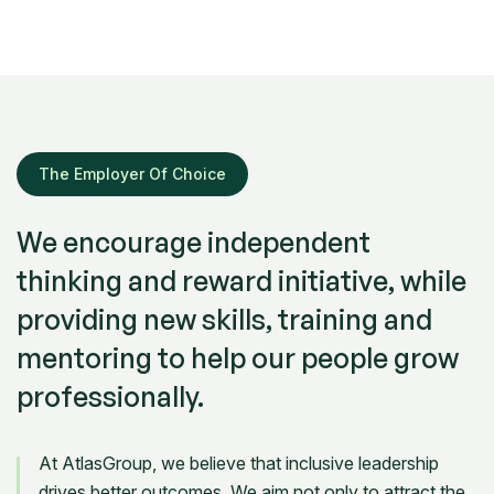
The Employer Of Choice
We encourage independent
thinking and reward initiative, while
providing new skills, training and
mentoring to help our people grow
professionally.
At AtlasGroup, we believe that inclusive leadership
drives better outcomes. We aim not only to attract the