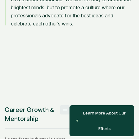
brightest minds, but to promote a culture where our
professionals advocate for the best ideas and
celebrate each other’s wins.
Career Growth &
Learn More About Our
Mentorship
Efforts